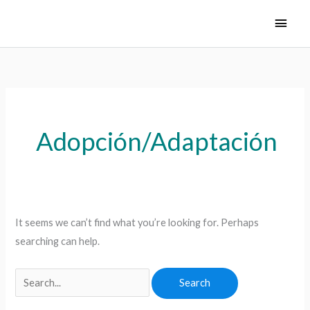
Skip
Main
to
Men
content
Search
for:
Adopción/Adaptación
It seems we can’t find what you’re looking for. Perhaps
searching can help.