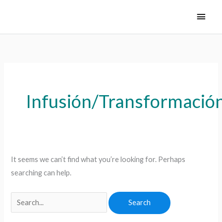
Skip
Main
to
Men
content
Search
for:
Infusión/Transformació
It seems we can’t find what you’re looking for. Perhaps
searching can help.